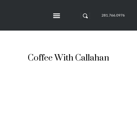
281.766.0976
Coffee With Callahan