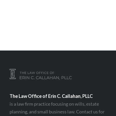
The Law Office of Erin C. Callahan, PLLC
is a law firm practice focusing on
wills
,
estate
planning
, and
small business law
.
Contact
us for