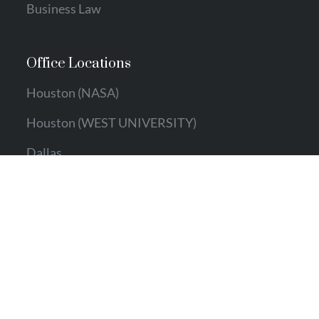
Business Law
Office Locations
Houston (NASA)
Houston (WEST UNIVERSITY)
Dallas
Austin
Contact Info
Email:
info@ecallahan.com
Phone:
281.766.0976