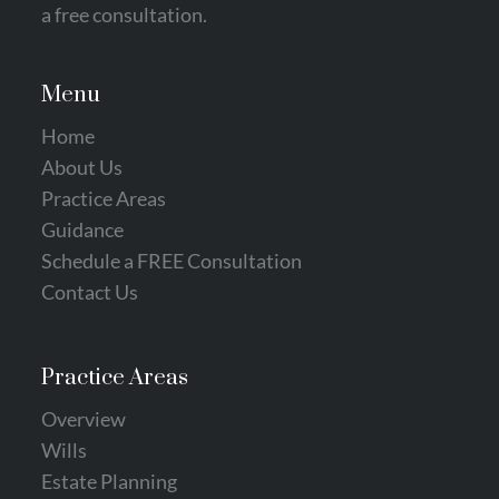
a free consultation‎.
Menu
Home
About Us
Practice Areas
Guidance
Schedule a FREE Consultation
Contact Us
Practice Areas
Overview
Wills
Estate Planning